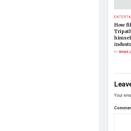
ENTERTA
How fi
Tripath
himsel
indust
BY
BIHAR 
Leave
Your emai
Comme