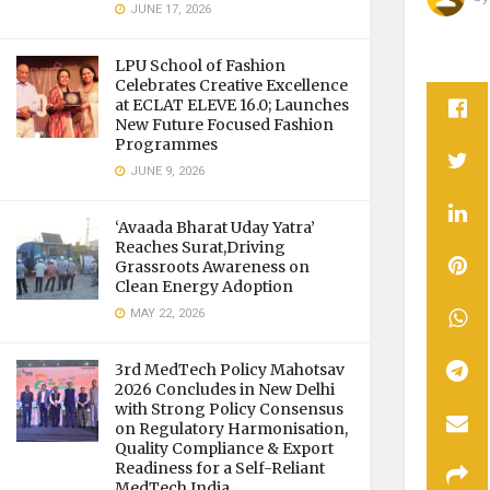
JUNE 17, 2026
LPU School of Fashion
Celebrates Creative Excellence
at ECLAT ELEVE 16.0; Launches
New Future Focused Fashion
Programmes
JUNE 9, 2026
‘Avaada Bharat Uday Yatra’
Reaches Surat,Driving
Grassroots Awareness on
Clean Energy Adoption
MAY 22, 2026
3rd MedTech Policy Mahotsav
2026 Concludes in New Delhi
with Strong Policy Consensus
on Regulatory Harmonisation,
Quality Compliance & Export
Readiness for a Self-Reliant
MedTech India