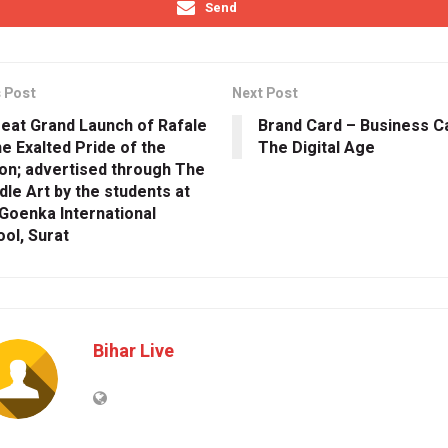
Send
 Post
Next Post
eat Grand Launch of Rafale
Brand Card – Business C
e Exalted Pride of the
The Digital Age
on; advertised through The
le Art by the students at
Goenka International
ol, Surat
Bihar Live