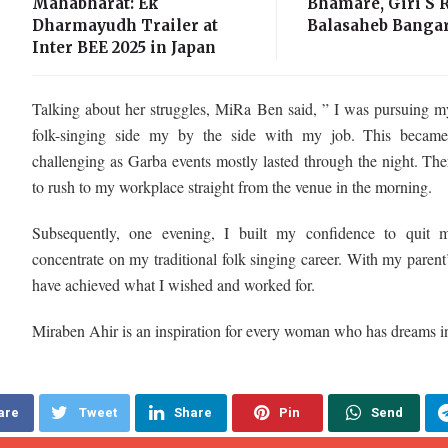
Mahabharat: Ek
Bhamare, Giri S R
Dharmayudh Trailer at
Balasaheb Bangar
Inter BEE 2025 in Japan
Talking about her struggles, MiRa Ben said, ” I was pursuing m
folk-singing side my by the side with my job. This becam
challenging as Garba events mostly lasted through the night. The
to rush to my workplace straight from the venue in the morning.
Subsequently, one evening, I built my confidence to quit
concentrate on my traditional folk singing career. With my parent’
have achieved what I wished and worked for.
Miraben Ahir is an inspiration for every woman who has dreams in
are
Tweet
Share
Pin
Send