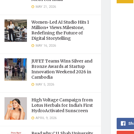
MAY 21, 2026
Women-Led AI Studio Hits 1
Million+ Views Milestone,
Redefining the Future of
Digital Storytelling
MAY 16, 2026
JUFET Teams Wins Silver and
Bronze Awards at Startup
Innovation Weekend 2026 in
Cambodia
MAY 5, 2026
High Voltage Campaign from
Lotus Herbals for India’s First
HydroActivated Sunscreen
APRIL 9, 2026
Sh
Read why C.U. Shah University