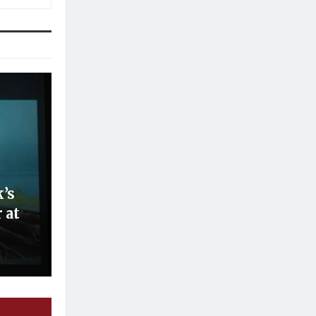
’s
 at