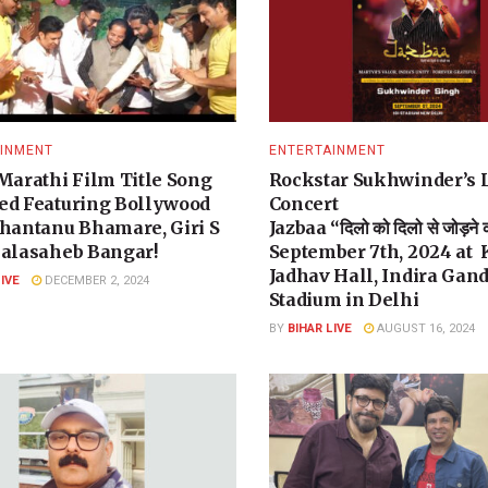
INMENT
ENTERTAINMENT
 Marathi Film Title Song
Rockstar Sukhwinder’s 
ed Featuring Bollywood
Concert
Shantanu Bhamare, Giri S
Jazbaa “दिलो को दिलो से जोड़ने
Balasaheb Bangar!
September 7th, 2024 at
Jadhav Hall, Indira Gan
LIVE
DECEMBER 2, 2024
Stadium in Delhi
BY
BIHAR LIVE
AUGUST 16, 2024