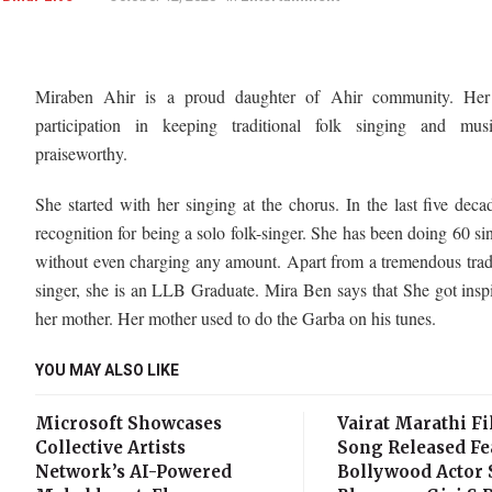
Miraben Ahir is a proud daughter of Ahir community. Her 
participation in keeping traditional folk singing and mus
praiseworthy.
She started with her singing at the chorus. In the last five deca
recognition for being a solo folk-singer. She has been doing 60 si
without even charging any amount. Apart from a tremendous trad
singer, she is an LLB Graduate. Mira Ben says that She got insp
her mother. Her mother used to do the Garba on his tunes.
YOU MAY ALSO LIKE
Microsoft Showcases
Vairat Marathi Fi
Collective Artists
Song Released Fe
Network’s AI-Powered
Bollywood Actor