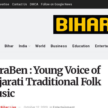
vertise
Contact Us
DMCA
Follow on Google News
Bihar
India
World
Business
Education
Entert
raBen : Young Voice of
arati Traditional Folk
sic
Bihar Live
October 12, 2020
in
Entertainment