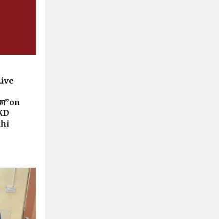
Live
 का”on
 KD
dhi