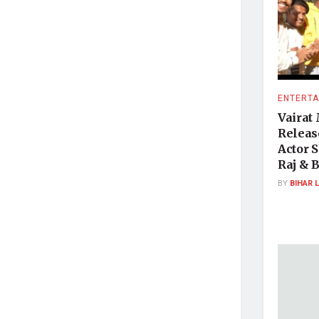
ENTERTA
Vairat
Releas
Actor 
Raj & 
BY
BIHAR 