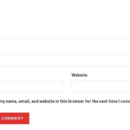
Website
my name, email, and website in this browser for the next time I co