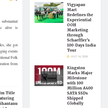
Vigyapan
Mart
Redefines the
Experiential
substantial
OOH
ic alive is
Marketing
through
Schaeffler’s
des, she got
100-Days India
Tour
nging events
JULY 14, 2026
itional Folk
iration from
Kingston
Marks Major
Milestone
with 100
Million A400
lm Title
SATA SSDs
aturing
Shipped
Globally
 Shantanu