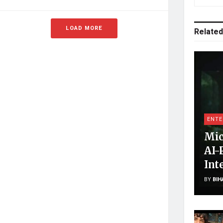
LOAD MORE
Related
ENTE
Mic
AI-
Int
BY
BIH