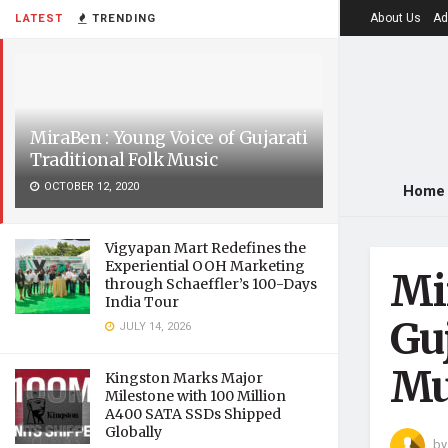
About Us
Ad
LATEST
TRENDING
MiraBen : Young Voice of Gujarati
Traditional Folk Music
OCTOBER 12, 2020
Home
Vigyapan Mart Redefines the
Experiential OOH Marketing
Mi
through Schaeffler’s 100-Days
India Tour
Guj
JULY 14, 2026
Mu
Kingston Marks Major
Milestone with 100 Million
A400 SATA SSDs Shipped
Globally
by