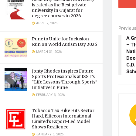
is rated as the Best private
university in Gujarat for
degree courses in 2026.
APRIL 2, 2026
Previous
A Gr
Pune to Unite for Inclusion
– Th
Run on World Autism Day 2026
Nati
MARCH 31, 2026
Dood
G.D.
Scho
Jonty Rhodes Inspires Future
Sports Professionals at ISST’s
“Life Lessons Through Sports”
Initiative in Pune
FEBRUARY 3, 2026
Tobacco Tax Hike Hits Sector
Hard, Elitecon International
Limited’s Export-Led Model
Shows Resilience
JANUARY 6, 2026