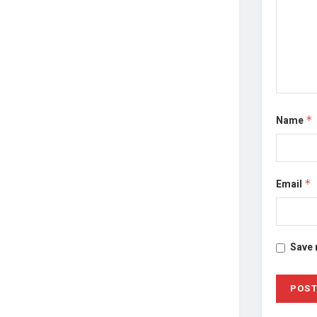
Name
*
Email
*
Save 