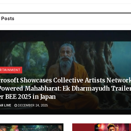
Posts
RTAINMENT
rosoft Showcases Collective Artists Network
Powered Mahabharat: Ek Dharmayudh Trailer
er BEE 2025 in Japan
AR LIVE
DECEMBER 24, 2025