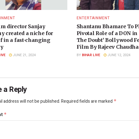
INMENT
ENTERTAINMENT
lm director Sanjay
Shantanu Bhamare To P
y created a niche for
Pivotal Role of a DON in
f in a fast-changing
The Doubt’ Bollywood F
ry
Film By Rajeev Chaudhar
LIVE
JUNE 21, 2024
BY
BIHAR LIVE
JUNE 12, 2024
 a Reply
l address will not be published.
Required fields are marked
*
nt
*