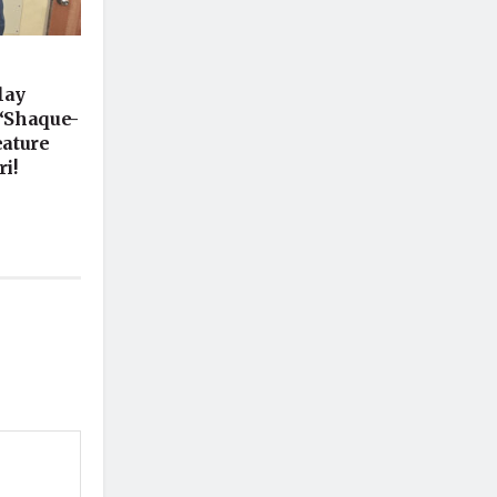
lay
 ‘Shaque-
eature
i!