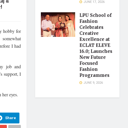
aj &
JUNE 17, 2026
!
LPU School of
Fashion
Celebrates
y hobby for
Creative
e somewhat
Excellence at
ECLAT ELEVE
refore I had
16.0; Launches
New Future
Focused
 my job and
Fashion
s support, I
Programmes
JUNE 9, 2026
 her eyes.
Share