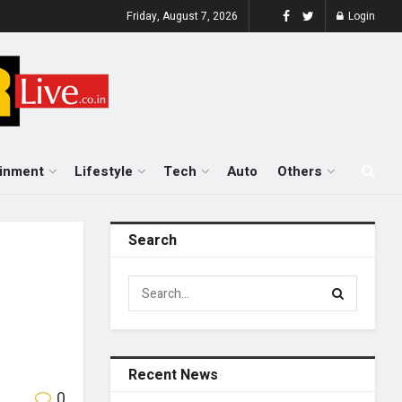
Friday, August 7, 2026
Login
ainment
Lifestyle
Tech
Auto
Others
Search
Recent News
0