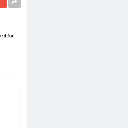
ard for