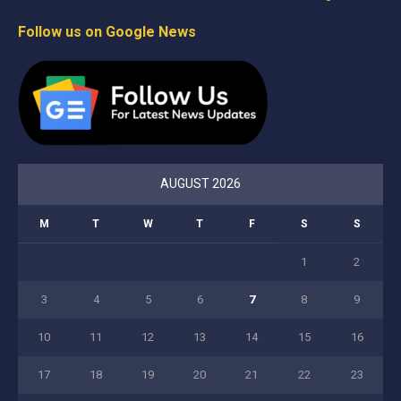
Follow us on Google News
AUGUST 2026
M
T
W
T
F
S
S
1
2
3
4
5
6
7
8
9
10
11
12
13
14
15
16
17
18
19
20
21
22
23