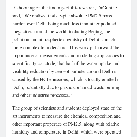
Elaborating on the findings of this research, DrGunthe
said, “We realised that despite absolute PM2.5 mass
burden over Delhi being much less than other polluted
megacities around the world, including Beijing, the
pollution and atmospheric chemistry of Delhi is much
more complex to understand. This work put forward the
importance of measurements and modelling approaches to
scientifically conclude, that half of the water uptake and
visibility reduction by aerosol particles around Delhi is
caused by the HCl emissions, which is locally emitted in
Delhi, potentially due to plastic contained waste burning
and other industrial processes.”
The group of scientists and students deployed state-of-the-
art instruments to measure the chemical composition and
other important properties of PM2.5, along with relative
humidity and temperature in Delhi, which were operated