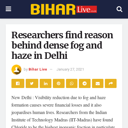
Researchers find reason
behind dense fog and
haze in Delhi
by
Bihar Live
January 27, 2021
New Delhi : Visibility reduction due to fog and haze
formation causes severe financial losses and it also
jeopardises human lives. Researchers from the Indian
Institute of Technology Madras (IIT-Madras) have found
Chloride to be the highest inorganic fraction in particulate