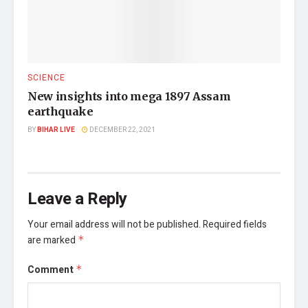
SCIENCE
New insights into mega 1897 Assam
earthquake
BY
BIHAR LIVE
DECEMBER 22, 2021
Leave a Reply
Your email address will not be published.
Required fields
are marked
*
Comment
*