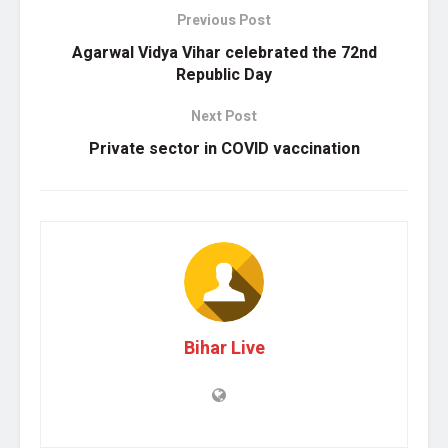
Previous Post
Agarwal Vidya Vihar celebrated the 72nd
Republic Day
Next Post
Private sector in COVID vaccination
Bihar Live