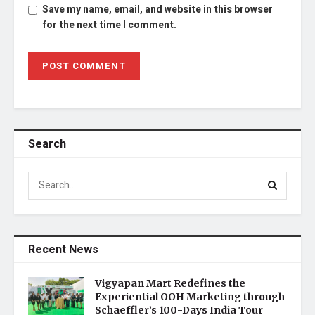
Save my name, email, and website in this browser
for the next time I comment.
Search
Recent News
Vigyapan Mart Redefines the
Experiential OOH Marketing through
Schaeffler’s 100-Days India Tour