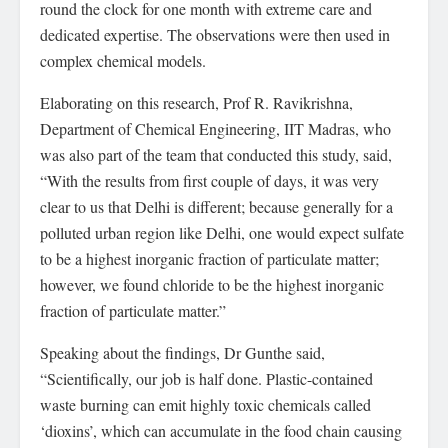
round the clock for one month with extreme care and
dedicated expertise. The observations were then used in
complex chemical models.
Elaborating on this research, Prof R. Ravikrishna,
Department of Chemical Engineering, IIT Madras, who
was also part of the team that conducted this study, said,
“With the results from first couple of days, it was very
clear to us that Delhi is different; because generally for a
polluted urban region like Delhi, one would expect sulfate
to be a highest inorganic fraction of particulate matter;
however, we found chloride to be the highest inorganic
fraction of particulate matter.”
Speaking about the findings, Dr Gunthe said,
“Scientifically, our job is half done. Plastic-contained
waste burning can emit highly toxic chemicals called
‘dioxins’, which can accumulate in the food chain causing