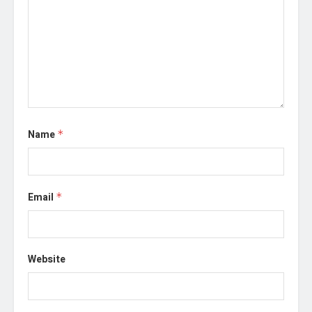
Name
*
Email
*
Website