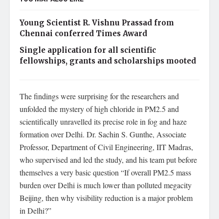
Young Scientist R. Vishnu Prassad from
Chennai conferred Times Award
Single application for all scientific
fellowships, grants and scholarships mooted
The findings were surprising for the researchers and
unfolded the mystery of high chloride in PM2.5 and
scientifically unravelled its precise role in fog and haze
formation over Delhi. Dr. Sachin S. Gunthe, Associate
Professor, Department of Civil Engineering, IIT Madras,
who supervised and led the study, and his team put before
themselves a very basic question “If overall PM2.5 mass
burden over Delhi is much lower than polluted megacity
Beijing, then why visibility reduction is a major problem
in Delhi?”