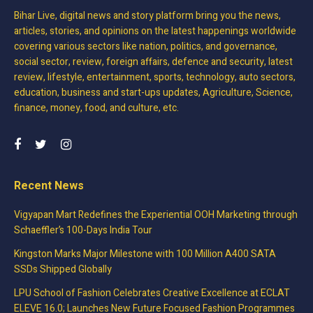
Bihar Live, digital news and story platform bring you the news,
articles, stories, and opinions on the latest happenings worldwide
covering various sectors like nation, politics, and governance,
social sector, review, foreign affairs, defence and security, latest
review, lifestyle, entertainment, sports, technology, auto sectors,
education, business and start-ups updates, Agriculture, Science,
finance, money, food, and culture, etc.
Recent News
Vigyapan Mart Redefines the Experiential OOH Marketing through
Schaeffler’s 100-Days India Tour
Kingston Marks Major Milestone with 100 Million A400 SATA
SSDs Shipped Globally
LPU School of Fashion Celebrates Creative Excellence at ECLAT
ELEVE 16.0; Launches New Future Focused Fashion Programmes