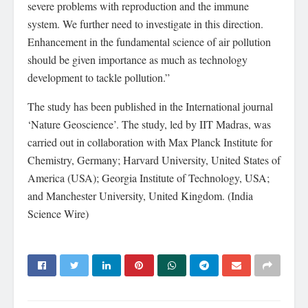
severe problems with reproduction and the immune
system. We further need to investigate in this direction.
Enhancement in the fundamental science of air pollution
should be given importance as much as technology
development to tackle pollution.”
The study has been published in the International journal
‘Nature Geoscience’. The study, led by IIT Madras, was
carried out in collaboration with Max Planck Institute for
Chemistry, Germany; Harvard University, United States of
America (USA); Georgia Institute of Technology, USA;
and Manchester University, United Kingdom. (India
Science Wire)