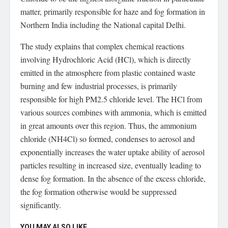
matter, primarily responsible for haze and fog formation in
Northern India including the National capital Delhi.
The study explains that complex chemical reactions
involving Hydrochloric Acid (HCl), which is directly
emitted in the atmosphere from plastic contained waste
burning and few industrial processes, is primarily
responsible for high PM2.5 chloride level. The HCl from
various sources combines with ammonia, which is emitted
in great amounts over this region. Thus, the ammonium
chloride (NH4Cl) so formed, condenses to aerosol and
exponentially increases the water uptake ability of aerosol
particles resulting in increased size, eventually leading to
dense fog formation. In the absence of the excess chloride,
the fog formation otherwise would be suppressed
significantly.
YOU MAY ALSO LIKE