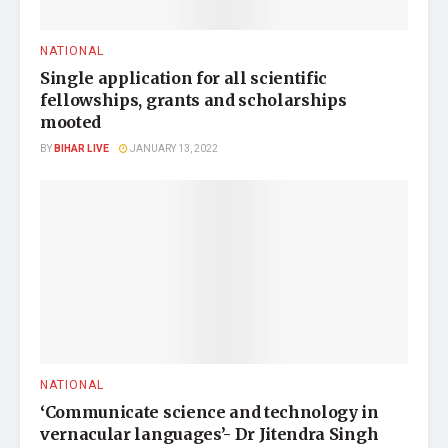
NATIONAL
Single application for all scientific
fellowships, grants and scholarships
mooted
BY
BIHAR LIVE
JANUARY 13, 2022
NATIONAL
‘Communicate science and technology in
vernacular languages’- Dr Jitendra Singh