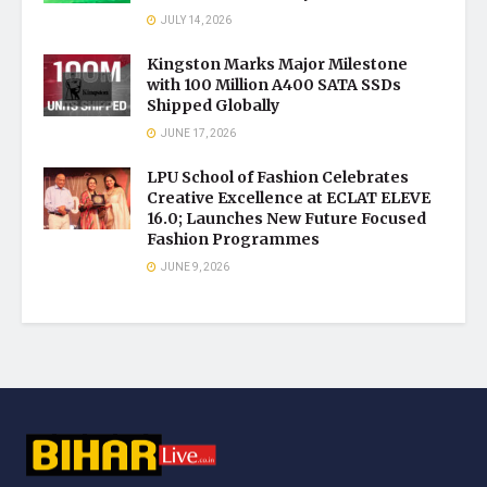
JULY 14, 2026
Kingston Marks Major Milestone
with 100 Million A400 SATA SSDs
Shipped Globally
JUNE 17, 2026
LPU School of Fashion Celebrates
Creative Excellence at ECLAT ELEVE
16.0; Launches New Future Focused
Fashion Programmes
JUNE 9, 2026