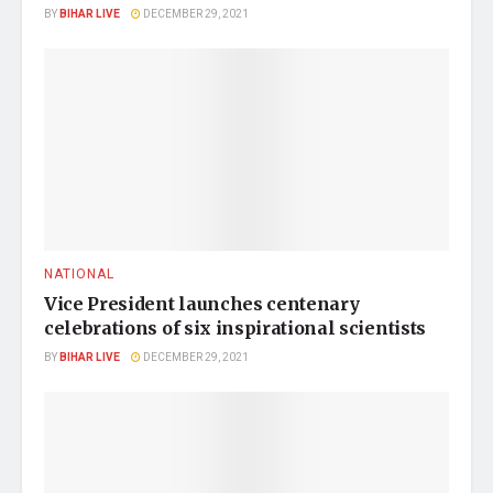
BY
BIHAR LIVE
DECEMBER 29, 2021
NATIONAL
Vice President launches centenary
celebrations of six inspirational scientists
BY
BIHAR LIVE
DECEMBER 29, 2021