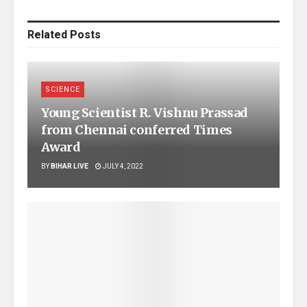
Related
Posts
SCIENCE
Young Scientist R. Vishnu Prassad
from Chennai conferred Times
Award
BY
BIHAR LIVE
JULY 4, 2022