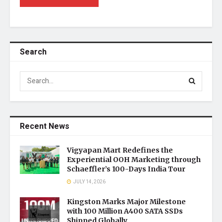
Search
Recent News
Vigyapan Mart Redefines the
Experiential OOH Marketing through
Schaeffler’s 100-Days India Tour
JULY 14, 2026
Kingston Marks Major Milestone
with 100 Million A400 SATA SSDs
Shipped Globally