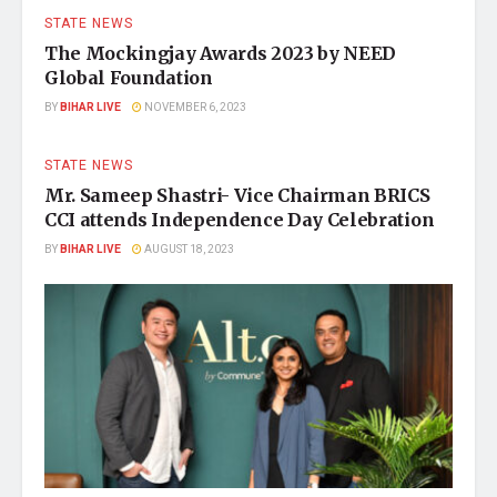
STATE NEWS
The Mockingjay Awards 2023 by NEED
Global Foundation
BY
BIHAR LIVE
NOVEMBER 6, 2023
STATE NEWS
Mr. Sameep Shastri- Vice Chairman BRICS
CCI attends Independence Day Celebration
BY
BIHAR LIVE
AUGUST 18, 2023