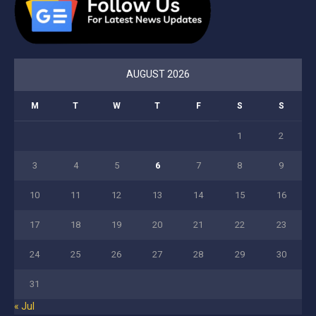
AUGUST 2026
M
T
W
T
F
S
S
1
2
3
4
5
6
7
8
9
10
11
12
13
14
15
16
17
18
19
20
21
22
23
24
25
26
27
28
29
30
31
« Jul