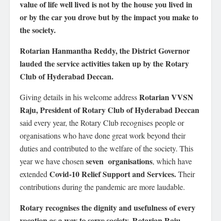
value of life well lived is not by the house you lived in
or by the car you drove but by the impact you make to
the society.
Rotarian Hanmantha Reddy, the District Governor
lauded the service activities taken up by the Rotary
Club of Hyderabad Deccan.
Rotarian VVSN
Giving details in his welcome address
Raju, President of Rotary Club of Hyderabad Deccan
said every year, the Rotary Club recognises people or
organisations who have done great work beyond their
duties and contributed to the welfare of the society. This
seven organisations
year we have chosen
, which have
Covid-10 Relief Support and Services.
extended
Their
contributions during the pandemic are more laudable.
Rotary recognises the dignity and usefulness of every
vocation as a way to serve society, Rotarian Raju