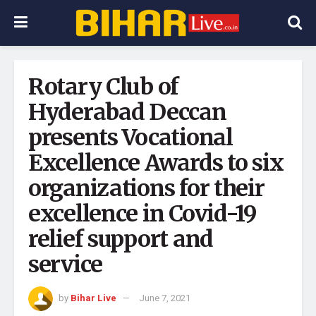
Rotary Club of
Hyderabad Deccan
presents Vocational
Excellence Awards to six
organizations for their
excellence in Covid-19
relief support and
service
by
Bihar Live
June 7, 2021