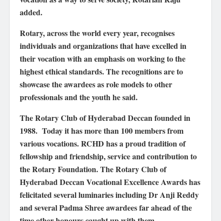
added.
Rotary, across the world every year, recognises
individuals and organizations that have excelled in
their vocation with an emphasis on working to the
highest ethical standards. The recognitions are to
showcase the awardees as role models to other
professionals and the youth he said.
The Rotary Club of Hyderabad Deccan founded in
1988. Today it has more than 100 members from
various vocations. RCHD has a proud tradition of
fellowship and friendship, service and contribution to
the Rotary Foundation. The Rotary Club of
Hyderabad Deccan Vocational Excellence Awards has
felicitated several luminaries including Dr Anji Reddy
and several Padma Shree awardees far ahead of the
time other honours caught up with them.