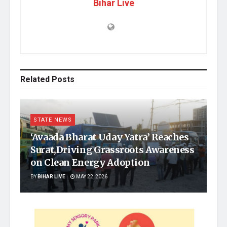
Bihar Live
Related
Posts
STATE NEWS
‘Avaada Bharat Uday Yatra’ Reaches
Surat,Driving Grassroots Awareness
on Clean Energy Adoption
BY
BIHAR LIVE
MAY 22, 2026