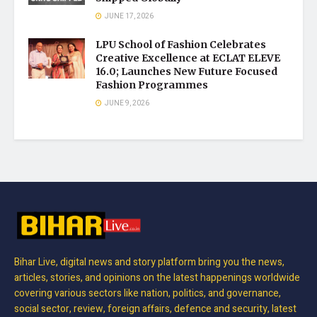
JUNE 17, 2026
LPU School of Fashion Celebrates
Creative Excellence at ECLAT ELEVE
16.0; Launches New Future Focused
Fashion Programmes
JUNE 9, 2026
Bihar Live, digital news and story platform bring you the news,
articles, stories, and opinions on the latest happenings worldwide
covering various sectors like nation, politics, and governance,
social sector, review, foreign affairs, defence and security, latest