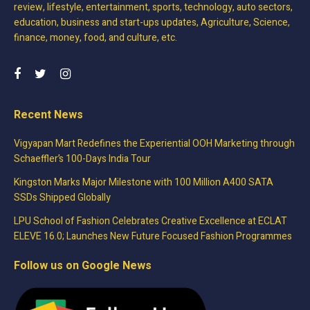
review, lifestyle, entertainment, sports, technology, auto sectors,
education, business and start-ups updates, Agriculture, Science,
finance, money, food, and culture, etc.
Recent News
Vigyapan Mart Redefines the Experiential OOH Marketing through
Schaeffler’s 100-Days India Tour
Kingston Marks Major Milestone with 100 Million A400 SATA
SSDs Shipped Globally
LPU School of Fashion Celebrates Creative Excellence at ECLAT
ELEVE 16.0; Launches New Future Focused Fashion Programmes
Follow us on Google News