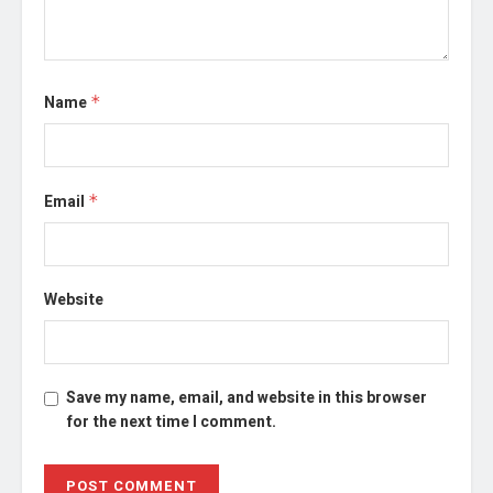
Name
*
Email
*
Website
Save my name, email, and website in this browser
for the next time I comment.