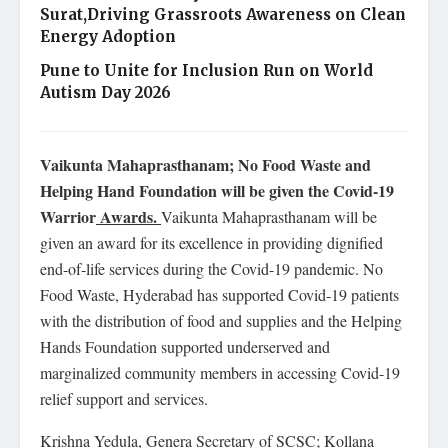
Surat,Driving Grassroots Awareness on Clean
Energy Adoption
Pune to Unite for Inclusion Run on World
Autism Day 2026
Vaikunta Mahaprasthanam; No Food Waste and
Helping Hand Foundation will be given the Covid-19
Warrior
Awards.
Vaikunta Mahaprasthanam will be
given an award for its excellence in providing dignified
end-of-life services during the Covid-19 pandemic. No
Food Waste, Hyderabad has supported Covid-19 patients
with the distribution of food and supplies and the Helping
Hands Foundation supported underserved and
marginalized community members in accessing Covid-19
relief support and services.
Krishna Yedula, Genera Secretary of SCSC; Kollana