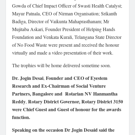
Gowda of Chief Impact Officer of Swasti Health Catalyst;
Mayur Patnala, CEO of Nirman Organisation; Srikanth
Badiga, Director of Vaikunta Mahaprasthanam; Mr
Mujitaba Askari, Founder President of Helping Hands
Foundation and Venkata Kurali, Telangana State Director
of No Food Waste were present and received the honour
virtually and made a video presentation of their work.
The trophies will be home delivered sometime soon.
Dr. Jogin Desai
Founder and CEO of Eyestem
,
Research and Ex-Chairman of Social Venture
Partners, Bangalore and
Rotarian NV Hanmantha
Reddy
Rotary District Governor, Rotary District 3150
,
were Chief Guest and Guest of honour for the awards
function.
Speaking on the occasion Dr Jogin Desaid said the