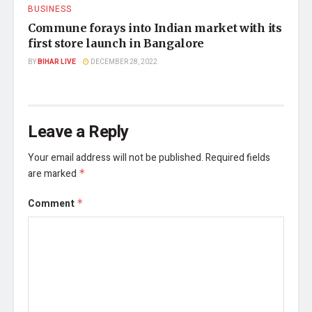
BUSINESS
Commune forays into Indian market with its
first store launch in Bangalore
BY
BIHAR LIVE
DECEMBER 28, 2022
Leave a Reply
Your email address will not be published.
Required fields
are marked
*
Comment
*