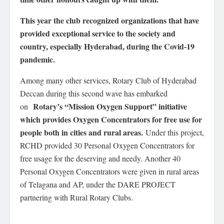
This year the club recognized organizations that have
provided exceptional service to the society and
country, especially Hyderabad, during the Covid-19
pandemic.
Among many other services, Rotary Club of Hyderabad
Deccan during this second wave has embarked
Rotary’s “Mission Oxygen Support” initiative
on
which provides Oxygen Concentrators for free use for
people both in cities and rural areas.
Under this project,
RCHD provided 30 Personal Oxygen Concentrators for
free usage for the deserving and needy. Another 40
Personal Oxygen Concentrators were given in rural areas
of Telagana and AP, under the DARE PROJECT
partnering with Rural Rotary Clubs.