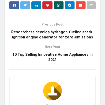
Previous Post
Researchers develop hydrogen-fuelled spark-
ignition engine generator for zero-emissions
Next Post
10 Top Selling Innovative Home Appliances In
2021