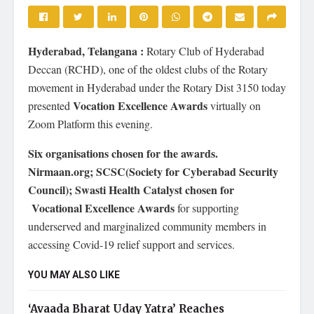
Hyderabad, Telangana :
Rotary Club of Hyderabad
Deccan (RCHD), one of the oldest clubs of the Rotary
movement in Hyderabad under the Rotary Dist 3150 today
Vocation Excellence Awards
presented
virtually on
Zoom Platform this evening.
Six organisations chosen for the awards.
Nirmaan.org; SCSC(Society for Cyberabad Security
Council); Swasti Health Catalyst chosen for
Vocational Excellence Awards
for supporting
underserved and marginalized community members in
accessing Covid-19 relief support and services.
YOU MAY ALSO LIKE
‘Avaada Bharat Uday Yatra’ Reaches