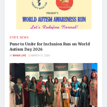
STATE NEWS
Pune to Unite for Inclusion Run on World
Autism Day 2026
BY
BIHAR LIVE
MARCH 31, 2026