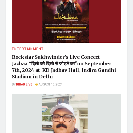
ENTERTAINMENT
Rockstar Sukhwinder’s Live Concert
Jazbaa “दिलो को दिलो से जोड़ने का”on September
7th, 2024 at KD Jadhav Hall, Indira Gandhi
Stadium in Delhi
BY
BIHAR LIVE
AUGUST 16, 2024