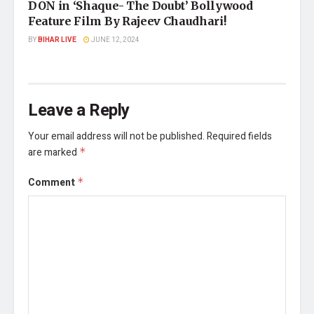
DON in ‘Shaque- The Doubt’ Bollywood
Feature Film By Rajeev Chaudhari!
BY
BIHAR LIVE
JUNE 12, 2024
Leave a Reply
Your email address will not be published.
Required fields
are marked
*
Comment
*