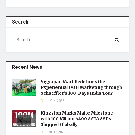
Search
Recent News
Vigyapan Mart Redefines the
Experiential OOH Marketing through
Schaeffler’s 100-Days India Tour
JULY 14, 2026
Kingston Marks Major Milestone
with 100 Million A400 SATA SSDs
Shipped Globally
JUNE 17, 2026