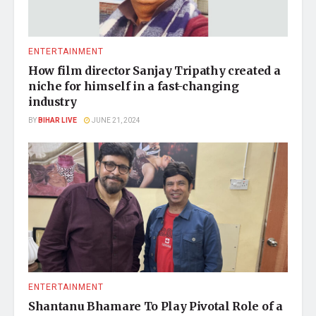
ENTERTAINMENT
How film director Sanjay Tripathy created a
niche for himself in a fast-changing
industry
BY
BIHAR LIVE
JUNE 21, 2024
ENTERTAINMENT
Shantanu Bhamare To Play Pivotal Role of a