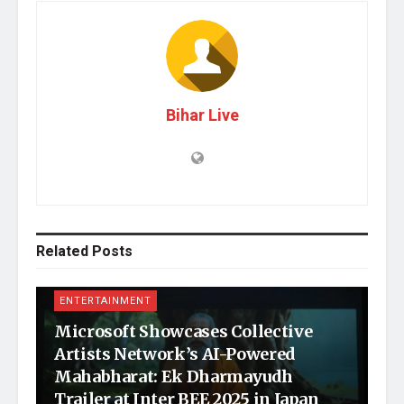
Bihar Live
Related
Posts
ENTERTAINMENT
Microsoft Showcases Collective
Artists Network’s AI-Powered
Mahabharat: Ek Dharmayudh
Trailer at Inter BEE 2025 in Japan