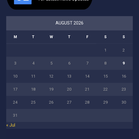
AUGUST 2026
M
T
W
T
F
S
S
1
2
3
4
5
6
7
8
9
10
11
12
13
14
15
16
17
18
19
20
21
22
23
24
25
26
27
28
29
30
31
« Jul