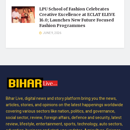
LPU School of Fashion Celebrates
Creative Excellence at ECLAT ELEVE
16.0; Launches New Future Focused
Fashion Programmes
JUNE 9, 2026
Bihar Live, digital news and story platform bring you the news,
articles, stories, and opinions on the latest happenings worldwide
covering various sectors like nation, politics, and governance,
social sector, review, foreign affairs, defence and security, latest
review, lifestyle, entertainment, sports, technology, auto sectors,