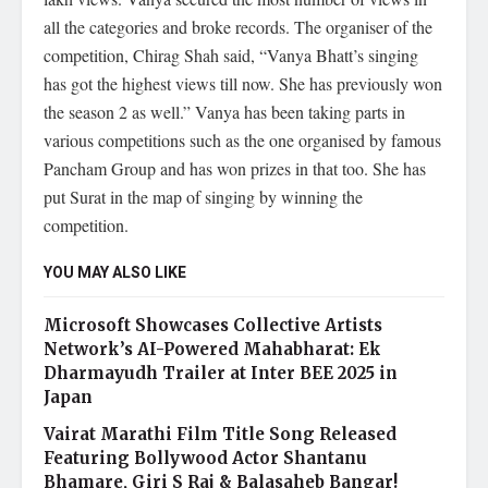
all the categories and broke records. The organiser of the
competition, Chirag Shah said, “Vanya Bhatt’s singing
has got the highest views till now. She has previously won
the season 2 as well.” Vanya has been taking parts in
various competitions such as the one organised by famous
Pancham Group and has won prizes in that too. She has
put Surat in the map of singing by winning the
competition.
YOU MAY ALSO LIKE
Microsoft Showcases Collective Artists
Network’s AI-Powered Mahabharat: Ek
Dharmayudh Trailer at Inter BEE 2025 in
Japan
Vairat Marathi Film Title Song Released
Featuring Bollywood Actor Shantanu
Bhamare, Giri S Raj & Balasaheb Bangar!