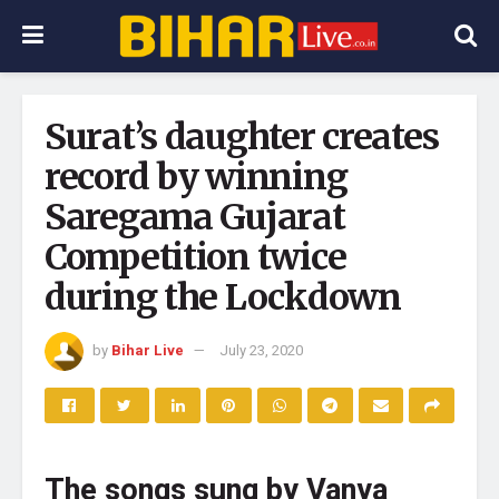
Surat’s daughter creates
record by winning
Saregama Gujarat
Competition twice
during the Lockdown
by
Bihar Live
July 23, 2020
The songs sung by Vanya