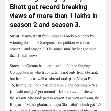
Bhatt got record breaking
views of more than 1 lakhs in
season 2 and season 3.
Surat.
Vanya Bhatt from Surat has broken records by
winning the online Saregama competition twice i.e.
season 2 and season 3. The songs sung by her got more
than 1 lakh views.
Saregama Gujarat had organised an Online Singing
Competition in which contestants not only from Gujarat,
but from India as well as abroad took part. Vanya Bhatt,
16, from Surat, took part in season 2 and her song – ‘Na
jaa, kahi matt jaa’ got around 1 lakh views and she won
the season. She took part in season 3 as well and sang the
Bhajan – ‘Maara ghatma viraajta Shrinathji’ which got 1.5
lakh views. Vanya secured the most number of views in