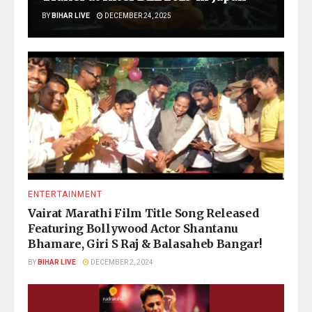
BY
BIHAR LIVE
DECEMBER 24, 2025
ENTERTAINMENT
Vairat Marathi Film Title Song Released
Featuring Bollywood Actor Shantanu
Bhamare, Giri S Raj & Balasaheb Bangar!
BY
BIHAR LIVE
DECEMBER 2, 2024