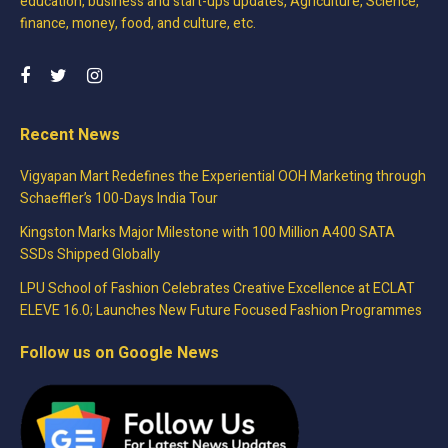
education, business and start-ups updates, Agriculture, Science,
finance, money, food, and culture, etc.
Recent News
Vigyapan Mart Redefines the Experiential OOH Marketing through
Schaeffler’s 100-Days India Tour
Kingston Marks Major Milestone with 100 Million A400 SATA
SSDs Shipped Globally
LPU School of Fashion Celebrates Creative Excellence at ECLAT
ELEVE 16.0; Launches New Future Focused Fashion Programmes
Follow us on Google News