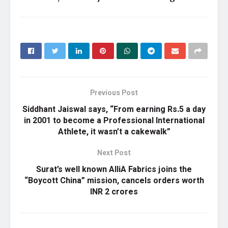
Previous Post
Siddhant Jaiswal says, “From earning Rs.5 a day
in 2001 to become a Professional International
Athlete, it wasn’t a cakewalk”
Next Post
Surat’s well known AlliA Fabrics joins the
“Boycott China” mission, cancels orders worth
INR 2 crores