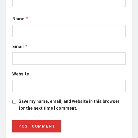
Name
*
Email
*
Website
Save my name, email, and website in this browser
for the next time I comment.