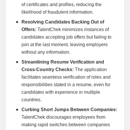
of certificates and profiles, reducing the
likelihood of fraudulent information.
Resolving Candidates Backing Out of
Offers:
TalentChek minimizes instances of
candidates accepting job offers but failing to
join at the last moment, leaving employers
without any information.
Streamlining Resume Verification and
Cross-Country Checks:
The application
facilitates seamless verification of roles and
responsibilities stated in a resume, even for
candidates with experience in multiple
countries.
Curbing Short Jumps Between Companies:
TalentChek discourages employees from
making rapid switches between companies