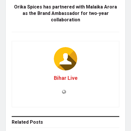
Orika Spices has partnered with Malaika Arora
as the Brand Ambassador for two-year
collaboration
Bihar Live
Related
Posts