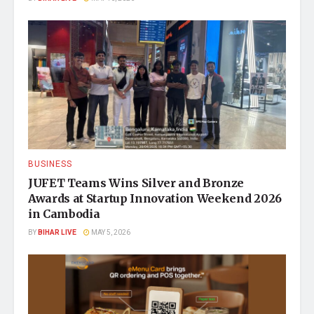
BUSINESS
JUFET Teams Wins Silver and Bronze
Awards at Startup Innovation Weekend 2026
in Cambodia
BY
BIHAR LIVE
MAY 5, 2026