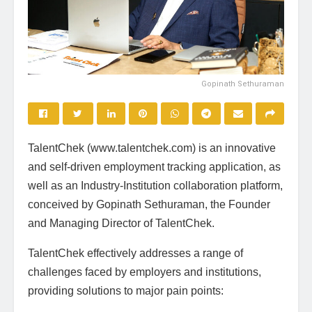
Gopinath Sethuraman
TalentChek (www.talentchek.com) is an innovative
and self-driven employment tracking application, as
well as an Industry-Institution collaboration platform,
conceived by Gopinath Sethuraman, the Founder
and Managing Director of TalentChek.
TalentChek effectively addresses a range of
challenges faced by employers and institutions,
providing solutions to major pain points: