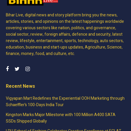
Bihar Live, digital news and story platform bring you the news,
articles, stories, and opinions on the latest happenings worldwide
covering various sectors like nation, politics, and governance,
social sector, review, foreign affairs, defence and security, latest
review, lifestyle, entertainment, sports, technology, auto sectors,
education, business and start-ups updates, Agriculture, Science,
finance, money, food, and culture, etc.
Recent News
Vigyapan Mart Redefines the Experiential OOH Marketing through
Schaeffler’s 100-Days India Tour
Kingston Marks Major Milestone with 100 Million A400 SATA
SSDs Shipped Globally