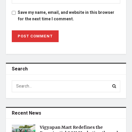
Save my name, email, and website in this browser
for the next time I comment.
Search
Recent News
Vigyapan Mart Redefines the