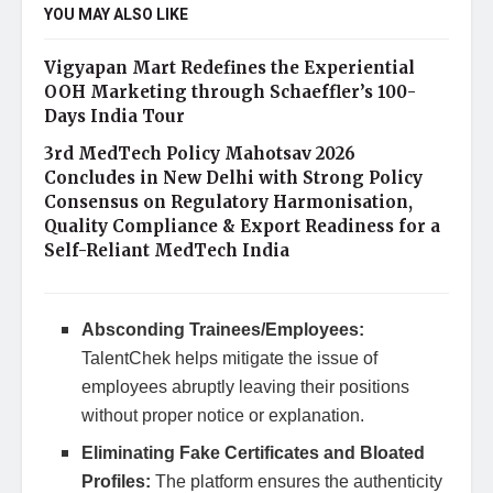
YOU MAY ALSO LIKE
Vigyapan Mart Redefines the Experiential
OOH Marketing through Schaeffler’s 100-
Days India Tour
3rd MedTech Policy Mahotsav 2026
Concludes in New Delhi with Strong Policy
Consensus on Regulatory Harmonisation,
Quality Compliance & Export Readiness for a
Self-Reliant MedTech India
Absconding Trainees/Employees:
TalentChek helps mitigate the issue of
employees abruptly leaving their positions
without proper notice or explanation.
Eliminating Fake Certificates and Bloated
Profiles:
The platform ensures the authenticity