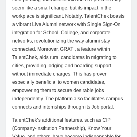
seem like a small change, but its impact in the
workplace is significant. Notably, TalentChek boasts
a vibrant Live Alumni network with Single Sign-On
integration for School, College, and corporate
networks, revolutionizing the way alumni stay
connected. Moreover, GRATI, a feature within
TalentChek, aids rural candidates in migrating to
cities, providing lodging and boarding support
without immediate charges. This has proven
especially beneficial to women candidates,
empowering them to secure desirable jobs
independently. The platform also facilitates campus
connects and internships through its Job portal.
TalentChek’s additional features, such as CIP
(Company-Institution Partnership), Know Your
Value, and others, have become indispensable for