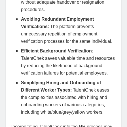
without adequate handover or resignation
procedures.
Avoiding Redundant Employment
Verifications:
The platform prevents
unnecessary repetition of employment
verification processes for the same individual.
Efficient Background Verification:
TalentChek saves valuable time and resources
by reducing the likelihood of background
verification failures for potential employees.
Simplifying Hiring and Onboarding of
Different Worker Types:
TalentChek eases
the complexities associated with hiring and
onboarding workers of various categories,
including white/blue/grey/yellow workers.
Incorporating TalentChek into the HR process may