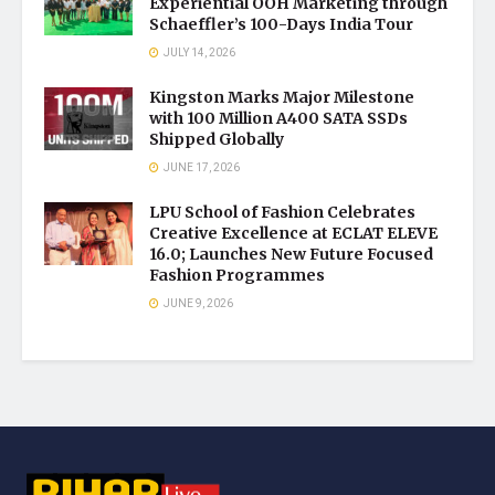
Experiential OOH Marketing through
Schaeffler’s 100-Days India Tour
JULY 14, 2026
Kingston Marks Major Milestone
with 100 Million A400 SATA SSDs
Shipped Globally
JUNE 17, 2026
LPU School of Fashion Celebrates
Creative Excellence at ECLAT ELEVE
16.0; Launches New Future Focused
Fashion Programmes
JUNE 9, 2026