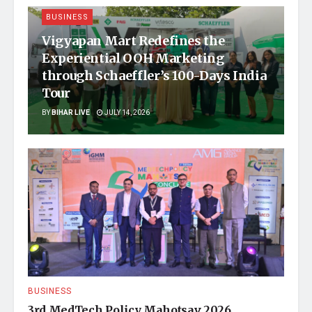
BUSINESS
Vigyapan Mart Redefines the
Experiential OOH Marketing
through Schaeffler’s 100-Days India
Tour
BY
BIHAR LIVE
JULY 14, 2026
BUSINESS
3rd MedTech Policy Mahotsav 2026