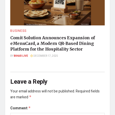
BUSINESS
Comit Solution Announces Expansion of
eMenuCard, a Modern QR-Based Dining
Platform for the Hospitality Sector
BY
BIHAR LIVE
DECEMBER 17, 2025
Leave a Reply
Your email address will not be published.
Required fields
are marked
*
Comment
*