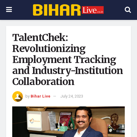
TalentChek:
Revolutionizing
Employment Tracking
and Industry-Institution
Collaboration
by
Bihar Live
July 24, 2023