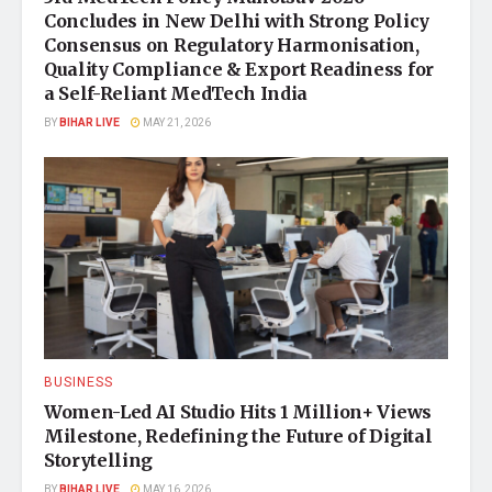
Concludes in New Delhi with Strong Policy
Consensus on Regulatory Harmonisation,
Quality Compliance & Export Readiness for
a Self-Reliant MedTech India
BY
BIHAR LIVE
MAY 21, 2026
BUSINESS
Women-Led AI Studio Hits 1 Million+ Views
Milestone, Redefining the Future of Digital
Storytelling
BY
BIHAR LIVE
MAY 16, 2026