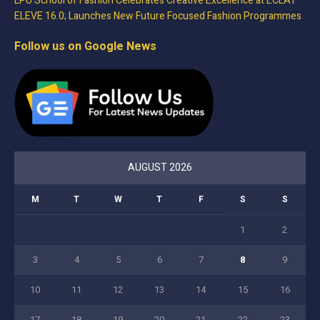
LPU School of Fashion Celebrates Creative Excellence at ECLAT
ELEVE 16.0; Launches New Future Focused Fashion Programmes
Follow us on Google News
AUGUST 2026
M
T
W
T
F
S
S
1
2
3
4
5
6
7
8
9
10
11
12
13
14
15
16
17
18
19
20
21
22
23