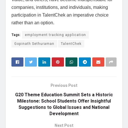
companies, institutions, and individuals, making
participation in TalentChek an imperative choice
rather than an option.
Tags:
employment tracking application
Gopinath Sethuraman
TalentChek
Previous Post
G20 Theme Education Summit Sets a Historic
Milestone: School Students Offer Insightful
Suggestions to Global Issues and National
Development
Next Post