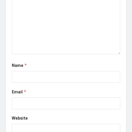
Name
*
Email
*
Website