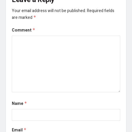
Your email address will not be published.
Required fields
are marked
*
Comment
*
Name
*
Email
*