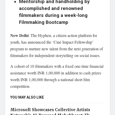
Mentorship and handholding by
accomplished and renowned
filmmakers during a week-long
Filmmaking Bootcamp
New Delhi
: The Hyphen, a citizen action platform for
youth, has announced the ‘Ciné Impact Fellowship’
program to nurture new talent from the next generation of
filmmakers for independent storytelling on social issues.
A cohort of 10 filmmakers with a fixed one-time financial
assistance worth INR 1,00,000 in addition to cash prizes
worth INR 1,00,000 through a national short film
competition.
YOU MAY ALSO LIKE
Microsoft Showcases Collective Artists