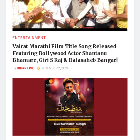
ENTERTAINMENT
Vairat Marathi Film Title Song Released
Featuring Bollywood Actor Shantanu
Bhamare, Giri S Raj & Balasaheb Bangar!
BY
BIHAR LIVE
DECEMBER 2, 2024