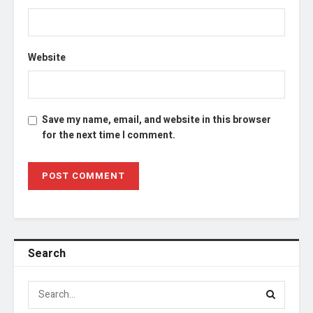
Website
Save my name, email, and website in this browser
for the next time I comment.
Search