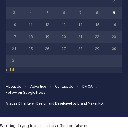
1
2
3
4
5
6
7
8
9
10
11
12
13
14
15
16
17
18
19
20
21
22
23
24
25
26
27
28
29
30
31
« Jul
About Us
Advertise
Contact Us
DMCA
Follow on Google News
© 2022
Bihar Live
- Design and Developed by
Brand Maker RD
.
Warning
: Trying to access array offset on false in