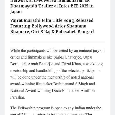
Network’s AI-Powered Mahabharat: Ek
Dharmayudh Trailer at Inter BEE 2025 in
Japan
Vairat Marathi Film Title Song Released
Featuring Bollywood Actor Shantanu
Bhamare, Giri S Raj & Balasaheb Bangar!
While the participants will be vetted by an eminent jury of
critics and filmmakers like Saibal Chatterjee, Utpal
Borpujari, Arnab Banerjee and Faizal Khan, a week-long
mentorship and handholding of the selected participants
will be done under the mentorship of noted national
award-winning filmmaker Brahmanand S Singh and
National Award-winning Docu-Filmmaker Amitabh
Parashar.
The Fellowship program is open to any Indian under the
age of 25 who aspires to become a filmmaker. The