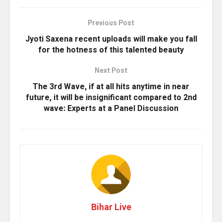
Previous Post
Jyoti Saxena recent uploads will make you fall
for the hotness of this talented beauty
Next Post
The 3rd Wave, if at all hits anytime in near
future, it will be insignificant compared to 2nd
wave: Experts at a Panel Discussion
Bihar Live