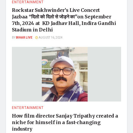
ENTERTAINMENT
Rockstar Sukhwinder’s Live Concert
Jazbaa “दिलो को दिलो से जोड़ने का”on September
7th, 2024 at KD Jadhav Hall, Indira Gandhi
Stadium in Delhi
BY
BIHAR LIVE
AUGUST 16, 2024
ENTERTAINMENT
How film director Sanjay Tripathy created a
niche for himself in a fast-changing
industry