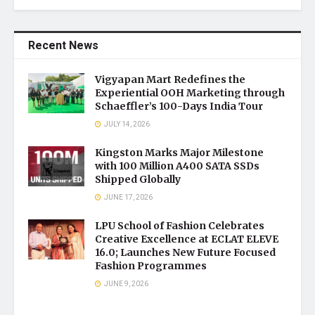
Recent News
Vigyapan Mart Redefines the
Experiential OOH Marketing through
Schaeffler’s 100-Days India Tour
JULY 14, 2026
Kingston Marks Major Milestone
with 100 Million A400 SATA SSDs
Shipped Globally
JUNE 17, 2026
LPU School of Fashion Celebrates
Creative Excellence at ECLAT ELEVE
16.0; Launches New Future Focused
Fashion Programmes
JUNE 9, 2026