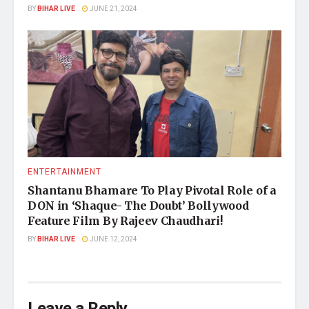
BY
BIHAR LIVE
JUNE 21, 2024
ENTERTAINMENT
Shantanu Bhamare To Play Pivotal Role of a
DON in ‘Shaque- The Doubt’ Bollywood
Feature Film By Rajeev Chaudhari!
BY
BIHAR LIVE
JUNE 12, 2024
Leave a Reply