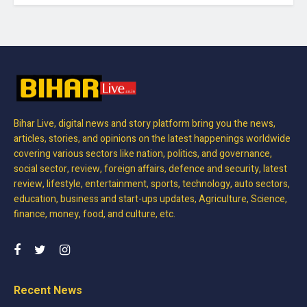
Bihar Live, digital news and story platform bring you the news,
articles, stories, and opinions on the latest happenings worldwide
covering various sectors like nation, politics, and governance,
social sector, review, foreign affairs, defence and security, latest
review, lifestyle, entertainment, sports, technology, auto sectors,
education, business and start-ups updates, Agriculture, Science,
finance, money, food, and culture, etc.
Recent News