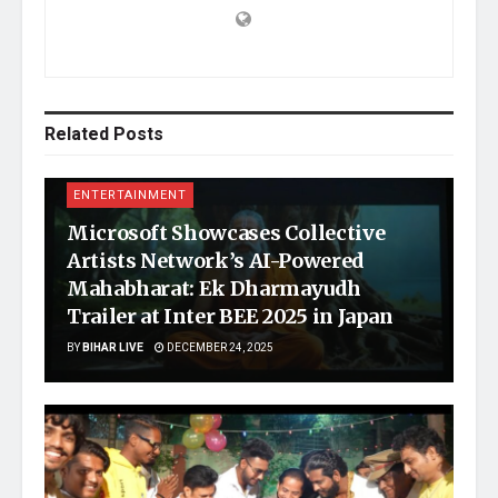
Related
Posts
ENTERTAINMENT
Microsoft Showcases Collective
Artists Network’s AI-Powered
Mahabharat: Ek Dharmayudh
Trailer at Inter BEE 2025 in Japan
BY
BIHAR LIVE
DECEMBER 24, 2025