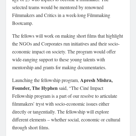
selected teams would be mentored by renowned
Filmmakers and Critics in a week-long Filmmaking
Bootcamp.
The fellows will work on making short films that highlight
the NGOs and Corporates run initiatives and their socio-
economic impact on society. The program would offer
wide-ranging support to these young talents with
mentorship and grants for making documentaries.
Apresh Mishra,
Launching the fellowship program,
Founder, The Hyphen
said, “The Ciné Impact
Fellowship program is a part of our resolve to articulate
filmmakers’ tryst with socio-economic issues either
directly or tangentially. The fellowship will explore
different elements – whether social, economic or cultural
through short films.