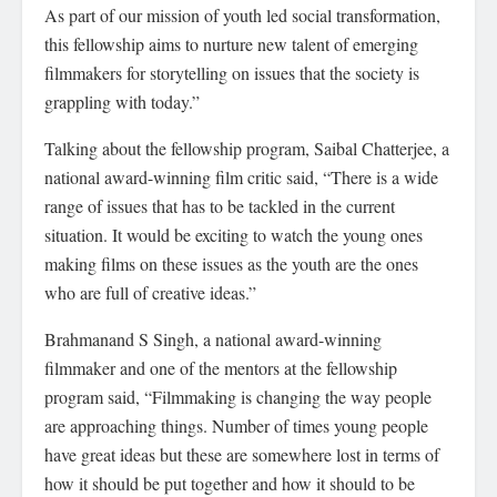
As part of our mission of youth led social transformation,
this fellowship aims to nurture new talent of emerging
filmmakers for storytelling on issues that the society is
grappling with today.”
Talking about the fellowship program, Saibal Chatterjee, a
national award-winning film critic said, “There is a wide
range of issues that has to be tackled in the current
situation. It would be exciting to watch the young ones
making films on these issues as the youth are the ones
who are full of creative ideas.”
Brahmanand S Singh, a national award-winning
filmmaker and one of the mentors at the fellowship
program said, “Filmmaking is changing the way people
are approaching things. Number of times young people
have great ideas but these are somewhere lost in terms of
how it should be put together and how it should to be