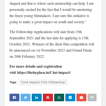
shaped and that is where such mentorship can help. I am
personally excited for the fact that I would be mentoring
the finest young filmmakers. I am sure this initiative is
going to make a great impact on youth and society.”
The Fellowship Applications will start from 15th
September 2021 and the last date for applying is 15th
October 2021. Winners of the short film competition will
be announced on 1st November 2021 and Grand Finale
on 20th February 2022.
For more details and registration
visit https://thehyphen.in/Ciné-impact/
Tags:
‘Ciné Impact Film Fellowship’