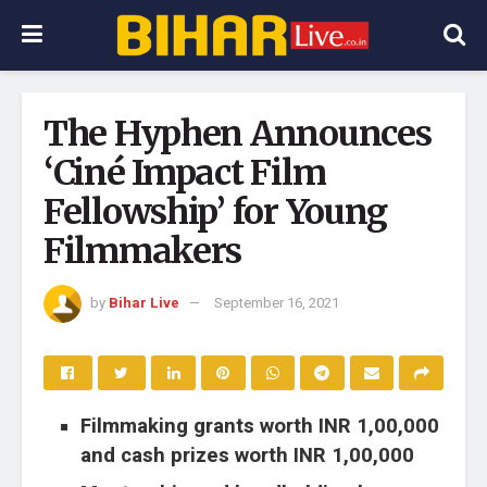
The Hyphen Announces
‘Ciné Impact Film
Fellowship’ for Young
Filmmakers
by
Bihar Live
September 16, 2021
Filmmaking grants worth INR 1,00,000
and cash prizes worth INR 1,00,000