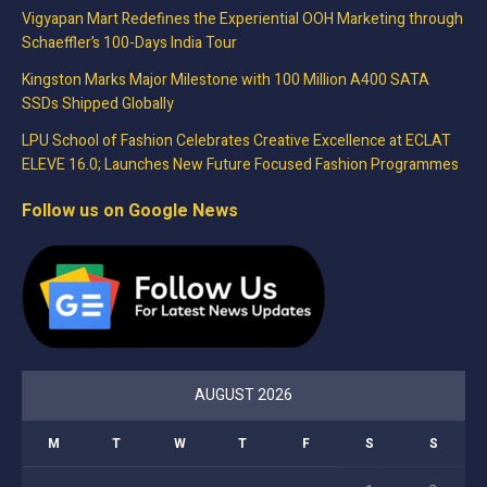
Vigyapan Mart Redefines the Experiential OOH Marketing through
Schaeffler’s 100-Days India Tour
Kingston Marks Major Milestone with 100 Million A400 SATA
SSDs Shipped Globally
LPU School of Fashion Celebrates Creative Excellence at ECLAT
ELEVE 16.0; Launches New Future Focused Fashion Programmes
Follow us on Google News
AUGUST 2026
M
T
W
T
F
S
S