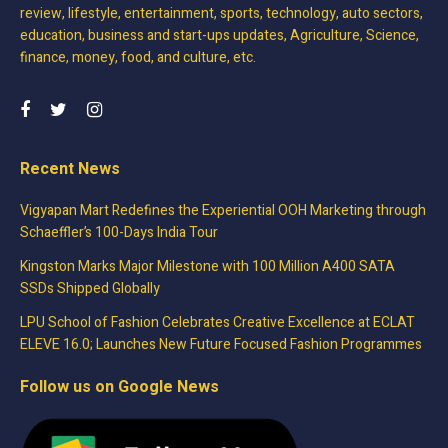
review, lifestyle, entertainment, sports, technology, auto sectors,
education, business and start-ups updates, Agriculture, Science,
finance, money, food, and culture, etc.
Recent News
Vigyapan Mart Redefines the Experiential OOH Marketing through
Schaeffler’s 100-Days India Tour
Kingston Marks Major Milestone with 100 Million A400 SATA
SSDs Shipped Globally
LPU School of Fashion Celebrates Creative Excellence at ECLAT
ELEVE 16.0; Launches New Future Focused Fashion Programmes
Follow us on Google News