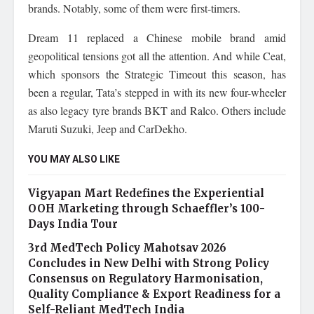
brands. Notably, some of them were first-timers.
Dream 11 replaced a Chinese mobile brand amid
geopolitical tensions got all the attention. And while Ceat,
which sponsors the Strategic Timeout this season, has
been a regular, Tata’s stepped in with its new four-wheeler
as also legacy tyre brands BKT and Ralco. Others include
Maruti Suzuki, Jeep and CarDekho.
YOU MAY ALSO LIKE
Vigyapan Mart Redefines the Experiential
OOH Marketing through Schaeffler’s 100-
Days India Tour
3rd MedTech Policy Mahotsav 2026
Concludes in New Delhi with Strong Policy
Consensus on Regulatory Harmonisation,
Quality Compliance & Export Readiness for a
Self-Reliant MedTech India