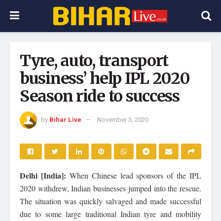
Tyre, auto, transport
business’ help IPL 2020
Season ride to success
by
Bihar Live
November 3, 2020
Delhi [India]:
When Chinese lead sponsors of the IPL
2020 withdrew, Indian businesses jumped into the rescue.
The situation was quickly salvaged and made successful
due to some large traditional Indian tyre and mobility