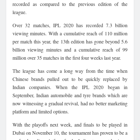
recorded as compared to the previous edition of the
league.
Over 32 matches, IPL 2020 has recorded 7.3 billion
viewing minutes. With a cumulative reach of 110 million
per match this year, the 13th edition has gone beyond 5.6
billion viewing minutes and a cumulative reach of 99
million over 35 matches in the first four weeks last year.
The league has come a long way from the time when
Chinese brands pulled out to be quickly replaced by
Indian companies. When the IPL 2020 began in
September, Indian automobile and tyre brands which are
now witnessing a gradual revival, had no better marketing
platform and limited options.
With the playoffs next week, and finals to be played in
Dubai on November 10, the tournament has proven to be a