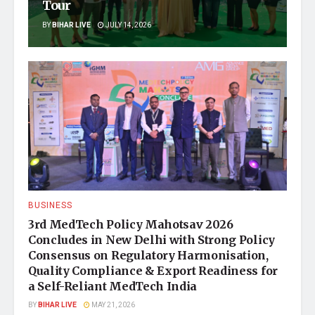
Tour
BY
BIHAR LIVE
JULY 14, 2026
BUSINESS
3rd MedTech Policy Mahotsav 2026
Concludes in New Delhi with Strong Policy
Consensus on Regulatory Harmonisation,
Quality Compliance & Export Readiness for
a Self-Reliant MedTech India
BY
BIHAR LIVE
MAY 21, 2026