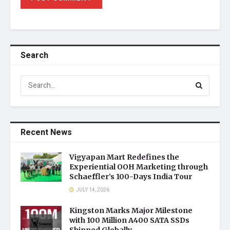
Search
Recent News
Vigyapan Mart Redefines the
Experiential OOH Marketing through
Schaeffler’s 100-Days India Tour
JULY 14, 2026
Kingston Marks Major Milestone
with 100 Million A400 SATA SSDs
Shipped Globally