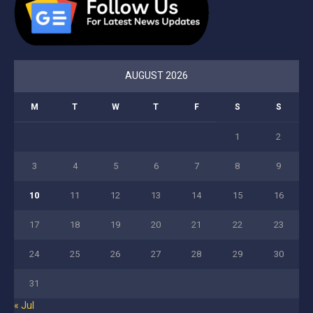
AUGUST 2026
M
T
W
T
F
S
S
1
2
3
4
5
6
7
8
9
10
11
12
13
14
15
16
17
18
19
20
21
22
23
24
25
26
27
28
29
30
31
« Jul