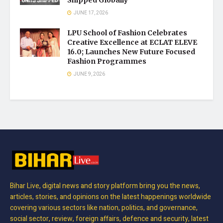
JUNE 17, 2026
LPU School of Fashion Celebrates
Creative Excellence at ECLAT ELEVE
16.0; Launches New Future Focused
Fashion Programmes
JUNE 9, 2026
Bihar Live, digital news and story platform bring you the news,
articles, stories, and opinions on the latest happenings worldwide
covering various sectors like nation, politics, and governance,
social sector, review, foreign affairs, defence and security, latest