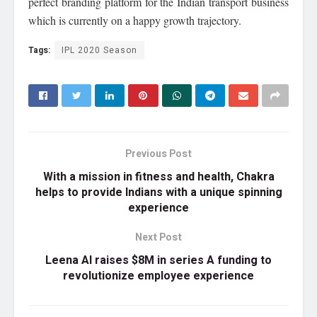
perfect branding platform for the Indian transport business
which is currently on a happy growth trajectory.
Tags:
IPL 2020 Season
Previous Post
With a mission in fitness and health, Chakra
helps to provide Indians with a unique spinning
experience
Next Post
Leena AI raises $8M in series A funding to
revolutionize employee experience