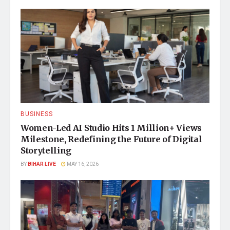
BUSINESS
Women-Led AI Studio Hits 1 Million+ Views
Milestone, Redefining the Future of Digital
Storytelling
BY
BIHAR LIVE
MAY 16, 2026