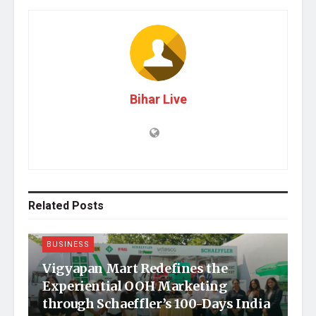
Bihar Live
Related
Posts
BUSINESS
Vigyapan Mart Redefines the
Experiential OOH Marketing
through Schaeffler’s 100-Days India