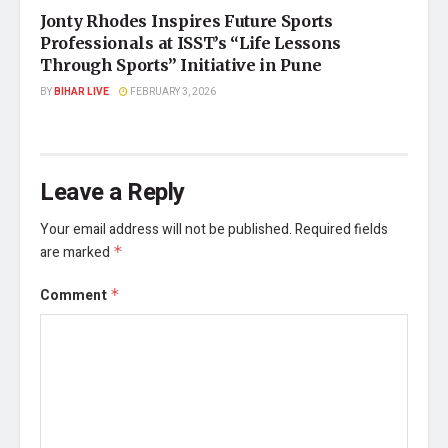
Jonty Rhodes Inspires Future Sports
Professionals at ISST’s “Life Lessons
Through Sports” Initiative in Pune
BY
BIHAR LIVE
FEBRUARY 3, 2026
Leave a Reply
Your email address will not be published.
Required fields
are marked
*
Comment
*