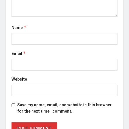
Name
*
Email
*
Website
Save my name, email, and website in this browser
for the next time I comment.