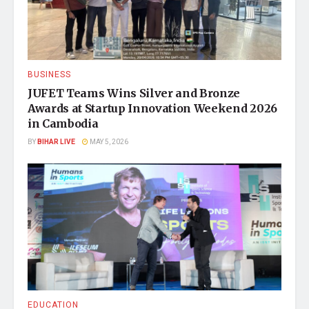
BUSINESS
JUFET Teams Wins Silver and Bronze
Awards at Startup Innovation Weekend 2026
in Cambodia
BY
BIHAR LIVE
MAY 5, 2026
EDUCATION