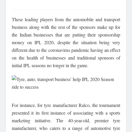
These leading players from the automobile and transport
business along with the rest of the sponsors make up for
the Indian businesses that are putting their sponsorship
money on IPL 2020, despite the situation being very
different due to the coronavirus pandemic having an effect
on the health of businesses and traditional sponsors of
initial IPL seasons no longer in the game.
For instance, for tyre manufacturer Ralco, the tournament
presented it its first instance of associating with a sports
marketing initiative. The 40-year-old, premier tyre
manufacturer, who caters to a range of automotive tyre