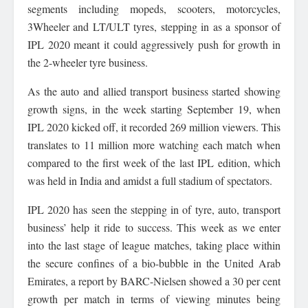
segments including mopeds, scooters, motorcycles,
3Wheeler and LT/ULT tyres, stepping in as a sponsor of
IPL 2020 meant it could aggressively push for growth in
the 2-wheeler tyre business.
As the auto and allied transport business started showing
growth signs, in the week starting September 19, when
IPL 2020 kicked off, it recorded 269 million viewers. This
translates to 11 million more watching each match when
compared to the first week of the last IPL edition, which
was held in India and amidst a full stadium of spectators.
IPL 2020 has seen the stepping in of tyre, auto, transport
business’ help it ride to success. This week as we enter
into the last stage of league matches, taking place within
the secure confines of a bio-bubble in the United Arab
Emirates, a report by BARC-Nielsen showed a 30 per cent
growth per match in terms of viewing minutes being